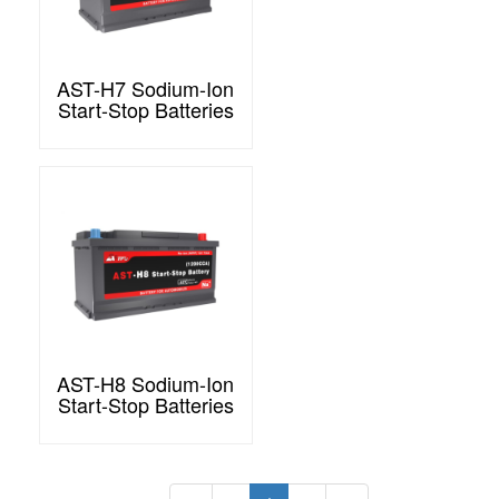
AST-H7 Sodium-Ion
Start-Stop Batteries
AST-H8 Sodium-Ion
Start-Stop Batteries