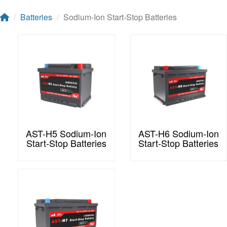
Batteries
Sodium-Ion Start-Stop Batteries
AST-H5 Sodium-Ion
AST-H6 Sodium-Ion
Start-Stop Batteries
Start-Stop Batteries