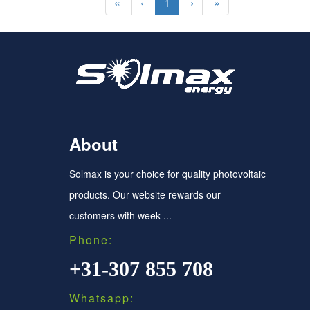
«
‹
1
›
»
About
Solmax is your choice for quality photovoltaic
products. Our website rewards our
customers with week ...
Phone:
+31-307 855 708
Whatsapp: