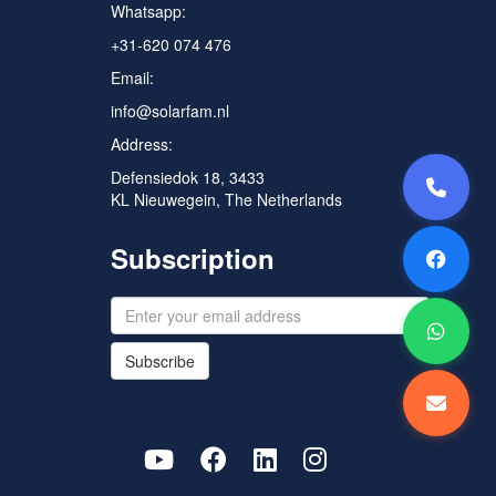
Whatsapp:
+31-620 074 476
Email:
info@solarfam.nl
Address:
Defensiedok 18, 3433
KL Nieuwegein, The Netherlands
Subscription
Subscribe