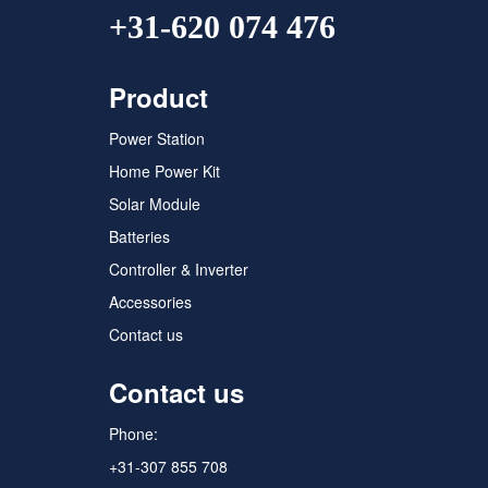
+31-620 074 476
Product
Power Station
Home Power Kit
Solar Module
Batteries
Controller & Inverter
Accessories
Contact us
Contact us
Phone:
+31-307 855 708