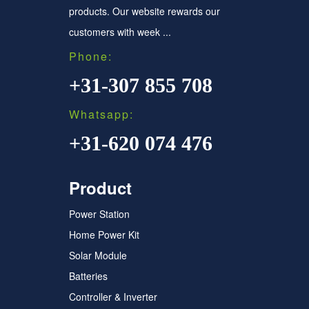
products. Our website rewards our
customers with week ...
Phone:
+31-307 855 708
Whatsapp:
+31-620 074 476
Product
Power Station
Home Power Kit
Solar Module
Batteries
Controller & Inverter