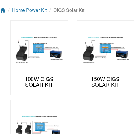
Home Power Kit
CIGS Solar Kit
100W CIGS
150W CIGS
SOLAR KIT
SOLAR KIT