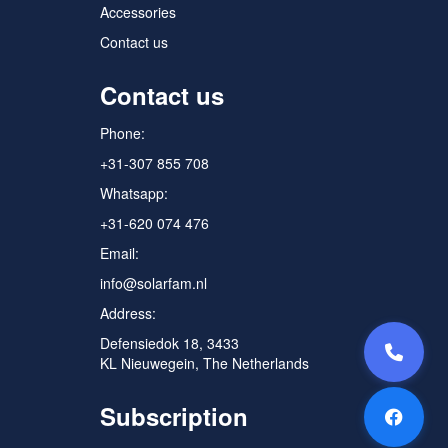
Accessories
Contact us
Contact us
Phone:
+31-307 855 708
Whatsapp:
+31-620 074 476
Email:
info@solarfam.nl
Address:
Defensiedok 18, 3433
KL Nieuwegein, The Netherlands
Subscription