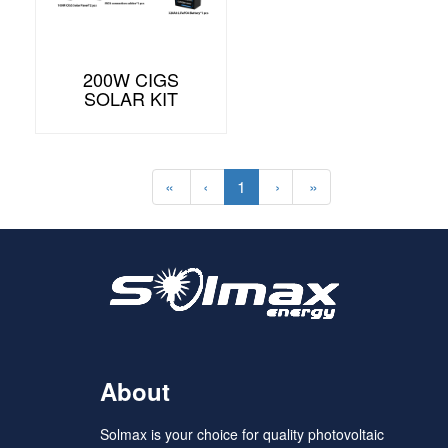
200W CIGS
SOLAR KIT
«
‹
1
›
»
About
Solmax is your choice for quality photovoltaic