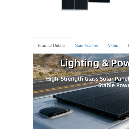
Product Details
Specification
Video