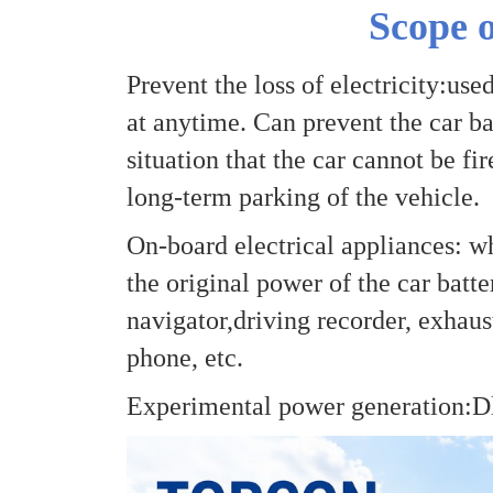
Scope o
Prevent the loss of electricity:use
at anytime. Can prevent the car bat
situation that the car cannot be fi
long-term parking of the vehicle.
On-board electrical appliances: w
the original power of the car batte
navigator,driving recorder, exhaust
phone, etc.
Experimental power generation:Dl