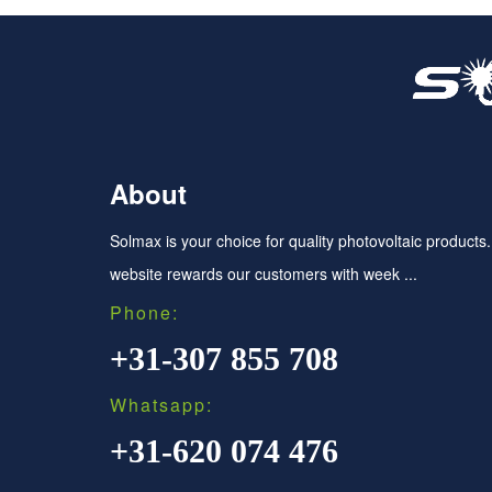
About
Solmax is your choice for quality photovoltaic products
website rewards our customers with week ...
Phone:
+31-307 855 708
Whatsapp:
+31-620 074 476