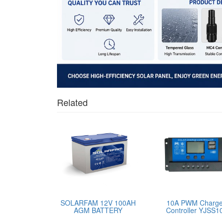
Related
SOLARFAM 12V 100AH
10A PWM Charg
AGM BATTERY
Controller YJSS1