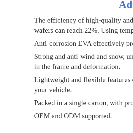
Ad
The efficiency of high-quality and
wafers can reach 22%
.
Using temp
Anti-corrosion EVA effectively pro
Strong and anti-wind and snow, un
in the frame and deformation.
Lightweight and flexible features 
your vehicle.
Packed in a single carton, with pro
OEM and
O
DM supported.