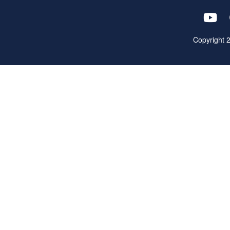
Copyright 