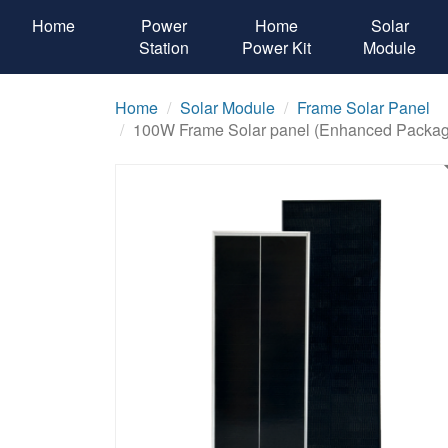
Home
Power
Home
Solar
Station
Power Kit
Module
Home
Solar Module
Frame Solar Panel
100W Frame Solar panel (Enhanced Packag