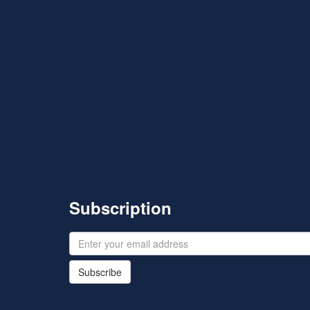
Subscription
Subscribe