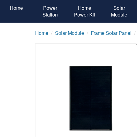
Home
Power
Home
Solar
Station
Power Kit
Module
Home
Solar Module
Frame Solar Panel