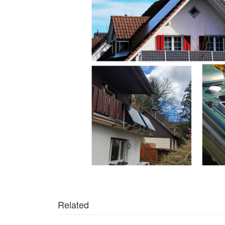
Related