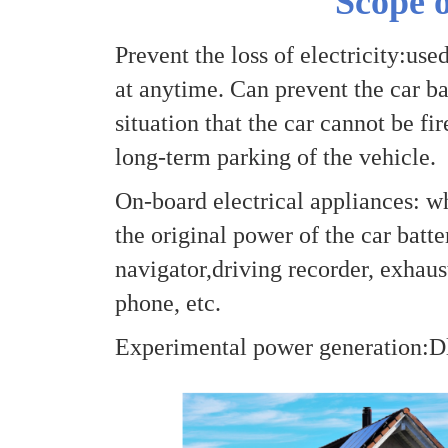
Scope o
Prevent the loss of electricity:use
at anytime. Can prevent the car bat
situation that the car cannot be fi
long-term parking of the vehicle.
On-board electrical appliances: w
the original power of the car batte
navigator,driving recorder, exhaust
phone, etc.
Experimental power generation:Dl