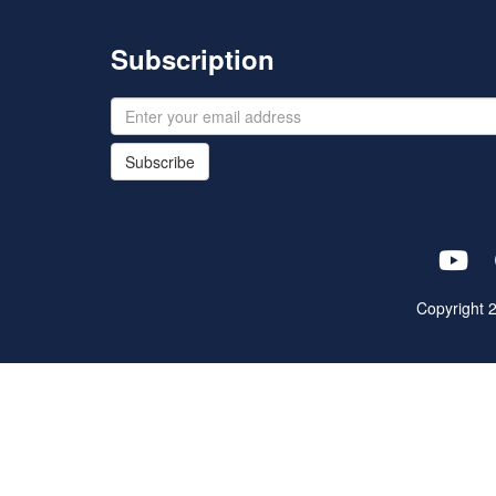
Subscription
Subscribe
Copyright 