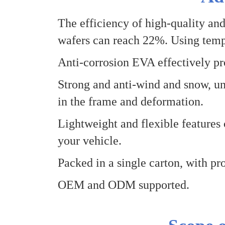
The efficiency of high-quality and
wafers can reach 22%
.
Using temp
Anti-corrosion EVA effectively pro
Strong and anti-wind and snow, un
in the frame and deformation.
Lightweight and flexible features 
your vehicle.
Packed in a single carton, with pro
OEM and
O
DM supported.