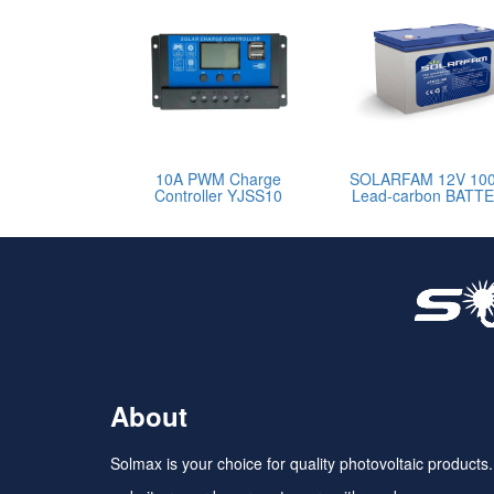
10A PWM Charge
SOLARFAM 12V 10
Controller YJSS10
Lead-carbon BATT
About
Solmax is your choice for quality photovoltaic products