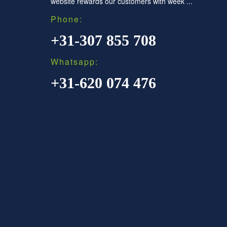
website rewards our customers with week ...
Phone:
+31-307 855 708
Whatsapp:
+31-620 074 476