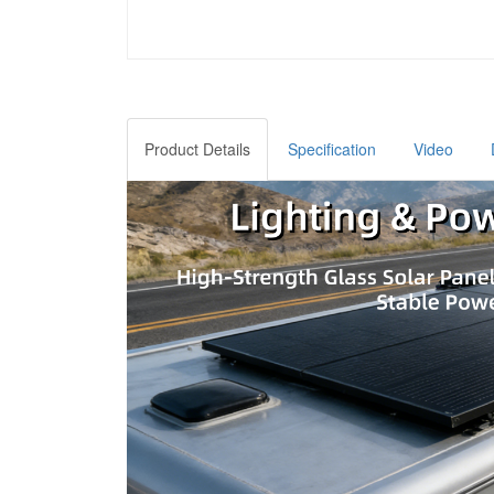
Product Details
Specification
Video