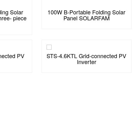
ing Solar
100W B-Portable Folding Solar
ree- piece
Panel SOLARFAM
nected PV
STS-4.6KTL Grid-connected PV
Inverter