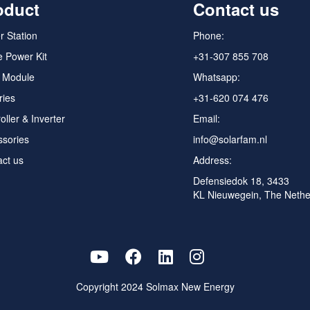
oduct
Contact us
 Station
Phone:
 Power Kit
+31-307 855 708
r Module
Whatsapp:
ries
+31-620 074 476
oller & Inverter
Email:
ssories
info@solarfam.nl
ct us
Address:
Defensiedok 18, 3433
KL Nieuwegein, The Nethe
Copyright 2024
Solmax New Energy