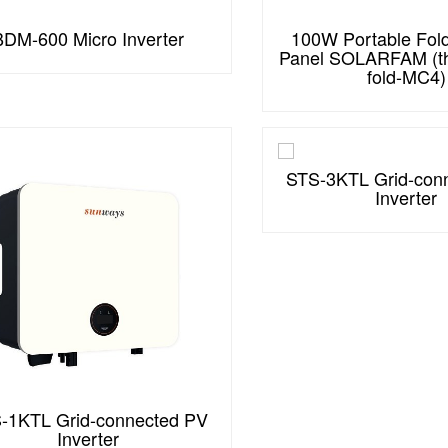
BDM-600 Micro Inverter
100W Portable Fold
Panel SOLARFAM (th
fold-MC4)
STS-3KTL Grid-con
Inverter
-1KTL Grid-connected PV
Inverter