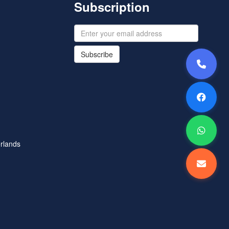
Subscription
Subscribe
rlands