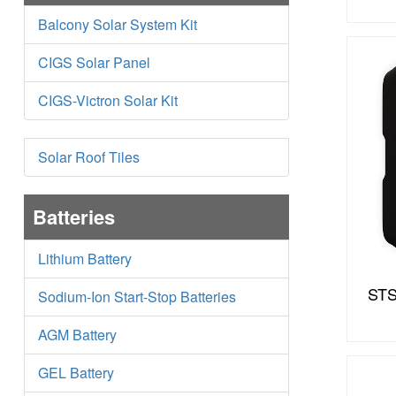
Balcony Solar System Kit
CIGS Solar Panel
CIGS-Victron Solar Kit
Solar Roof Tiles
Batteries
Lithium Battery
STS
Sodium-Ion Start-Stop Batteries
AGM Battery
GEL Battery