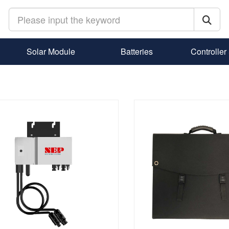
Solar Module
Batteries
Controller 