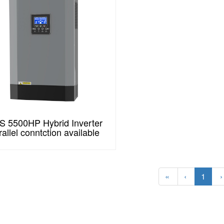
 5500HP Hybrid Inverter
rallel conntction available
«
‹
1
›