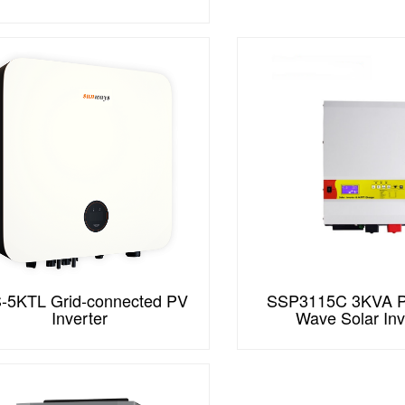
-5KTL Grid-connected PV
SSP3115C 3KVA P
Inverter
Wave Solar Inv