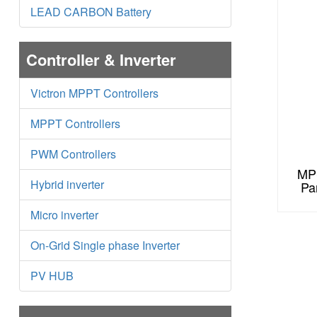
LEAD CARBON Battery
Controller & Inverter
Victron MPPT Controllers
MPPT Controllers
PWM Controllers
MPS
Hybrid inverter
Pa
Micro inverter
On-Grid Single phase Inverter
PV HUB