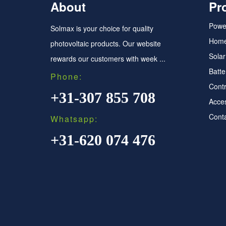
About
Pr
Power
Solmax is your choice for quality
Home
photovoltaic products. Our website
Sola
rewards our customers with week ...
Batte
Phone:
Contr
+31-307 855 708
Acce
Conta
Whatsapp:
+31-620 074 476