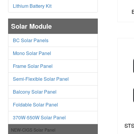
Lithium Battery Kit
Solar Module
BC Solar Panels
Mono Solar Panel
Frame Solar Panel
Semi-Flexible Solar Panel
Balcony Solar Panel
Foldable Solar Panel
370W-550W Solar Panel
STS
NEW-CIGS Solar Panel