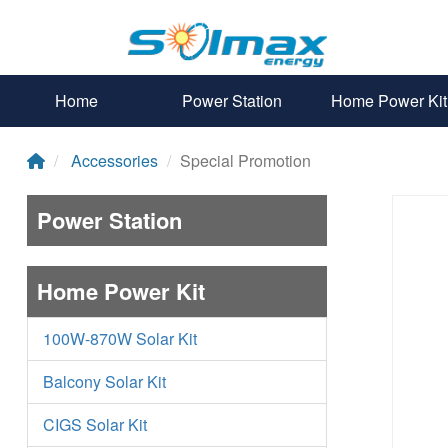
Home
Power Station
Home Power Kit
Accessories
Special Promotion
Power Station
Home Power Kit
100W-870W Solar Kit
Balcony Solar Kit
CIGS Solar Kit