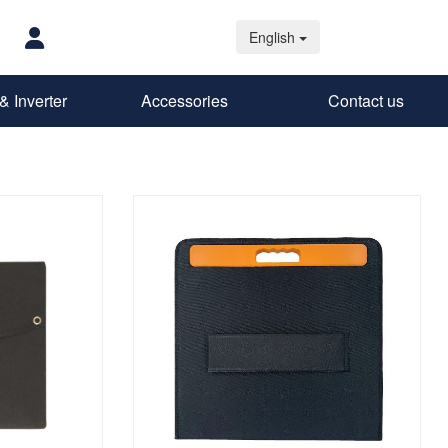
English
& Inverter
Accessories
Contact us