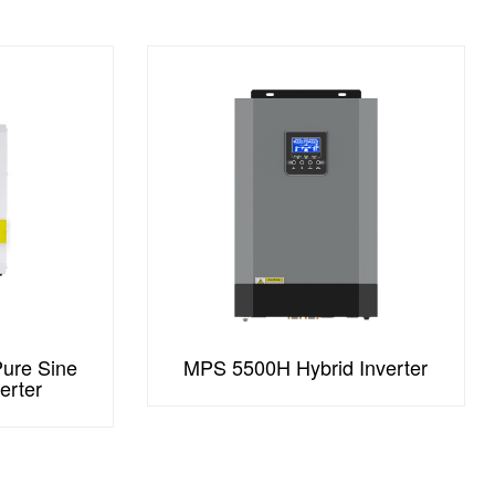
ure Sine
MPS 5500H Hybrid Inverter
erter