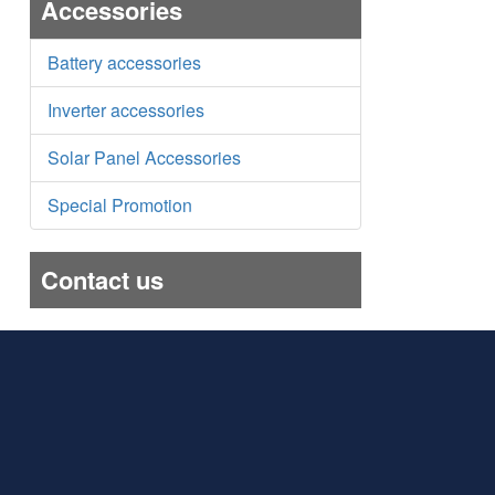
Accessories
Battery accessories
Inverter accessories
Solar Panel Accessories
Special Promotion
Contact us