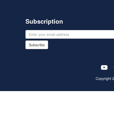
Subscription
Subscribe
Copyright 