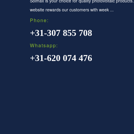
Solmax is your choice for quality photovoltaic products
website rewards our customers with week ...
Phone:
+31-307 855 708
Whatsapp:
+31-620 074 476