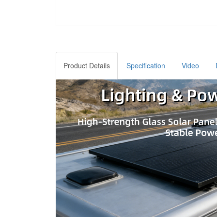
Product Details
Specification
Video