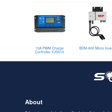
10A PWM Charge
BDM-600 Micro Inver
Controller YJSS10
About