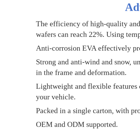
Ad
The efficiency of high-quality and
wafers can reach 22%
.
Using temp
Anti-corrosion EVA effectively pro
Strong and anti-wind and snow, un
in the frame and deformation.
Lightweight and flexible features 
your vehicle.
Packed in a single carton, with pro
OEM and
O
DM supported.