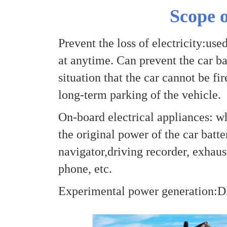
Scope o
Prevent the loss of electricity:use
at anytime. Can prevent the car bat
situation that the car cannot be fi
long-term parking of the vehicle.
On-board electrical appliances: w
the original power of the car batte
navigator,driving recorder, exhaust
phone, etc.
Experimental power generation:Dl