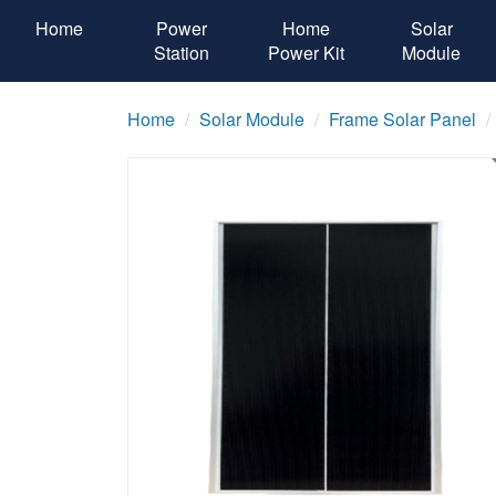
Home
Power
Home
Solar
Station
Power Kit
Module
Home
Solar Module
Frame Solar Panel