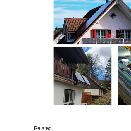
Related